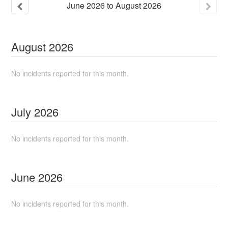
June
2026
to
August
2026
August
2026
No incidents reported for this month.
July
2026
No incidents reported for this month.
June
2026
No incidents reported for this month.