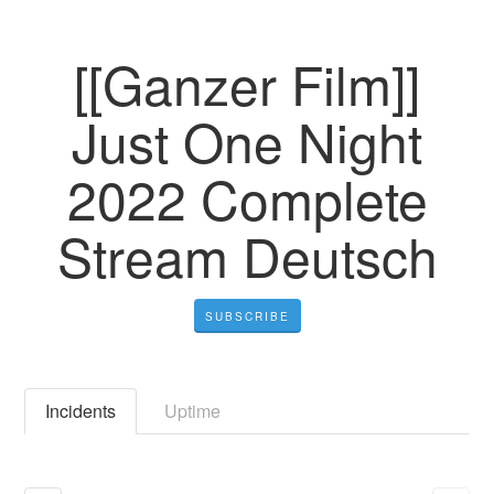
[[Ganzer Film]]
Just One Night
2022 Complete
Stream Deutsch
SUBSCRIBE
Incidents
Uptime